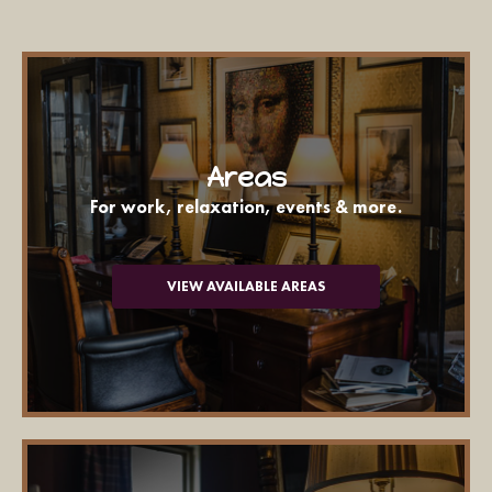
Areas
For work, relaxation, events & more.
VIEW AVAILABLE AREAS