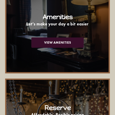
Amenities
Let's make your day a bit easier
VIEW AMENITIES
Reserve
Affordable, flexible pricing