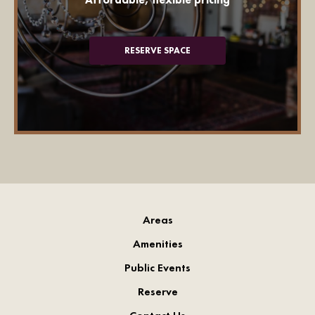
RESERVE SPACE
Areas
Amenities
Public Events
Reserve