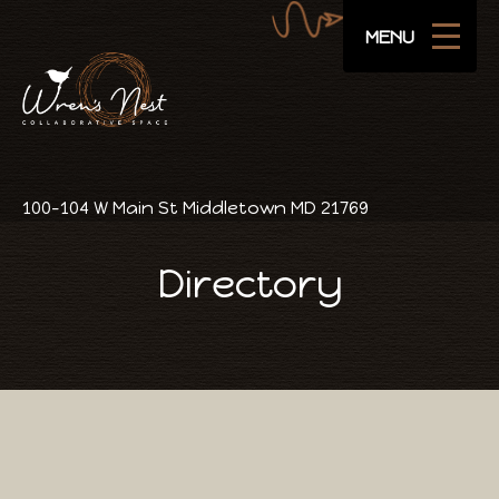
Navigate
SUBSCRIBE
MENU
Areas
Amenities
Pricing
100-104 W Main St Middletown MD 21769
Public Events
Directory