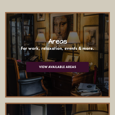
Areas
For work, relaxation, events & more.
VIEW AVAILABLE AREAS