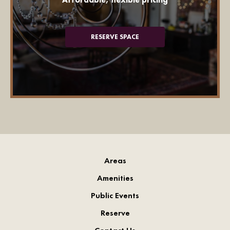
RESERVE SPACE
Areas
Amenities
Public Events
Reserve