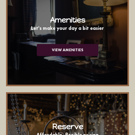
Amenities
Let's make your day a bit easier
VIEW AMENITIES
Reserve
Affordable, flexible pricing