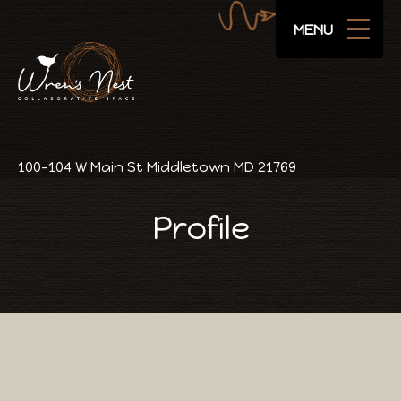
Navigate
SUBSCRIBE
MENU
Areas
Amenities
Pricing
100-104 W Main St Middletown MD 21769
Public Events
Profile