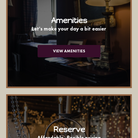
Amenities
Let's make your day a bit easier
VIEW AMENITIES
Reserve
Affordable, flexible pricing