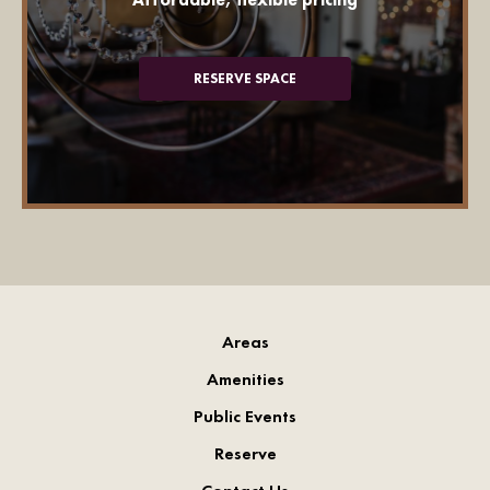
RESERVE SPACE
Areas
Amenities
Public Events
Reserve