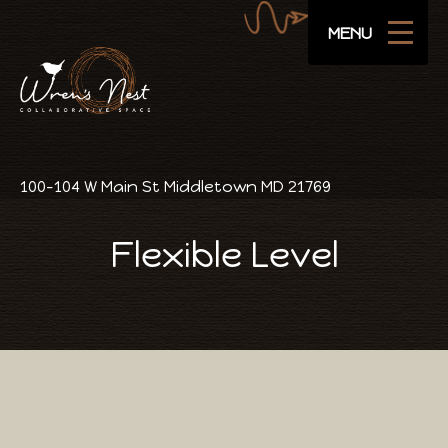
Navigate
SUBSCRIBE
MENU
Areas
Amenities
Pricing
100-104 W Main St Middletown MD 21769
Public Events
Flexible Level