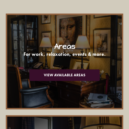
Areas
For work, relaxation, events & more.
VIEW AVAILABLE AREAS